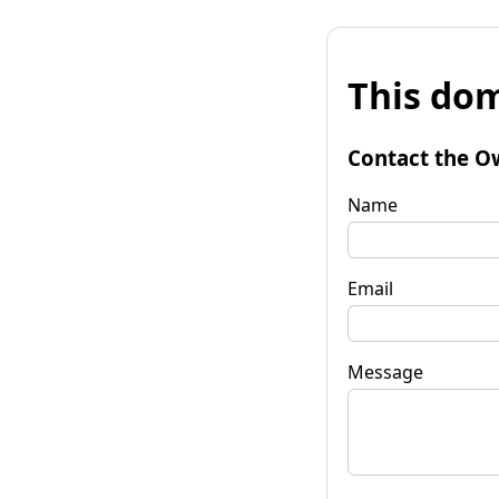
This dom
Contact the O
Name
Email
Message