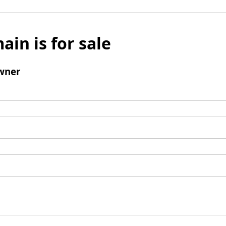
ain is for sale
wner